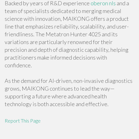
Backed by years of R&D experience
oberon nls
and a
team of specialists dedicated to merging medical
science with innovation, MAIKONG offers a product
line that emphasizes reliability, scalability, and user-
friendliness. The Metatron Hunter 4025 and its
variations are particularly renowned for their
precision and depth of diagnostic capability, helping
practitioners make informed decisions with
confidence.
As the demand for AI-driven, non-invasive diagnostics
grows, MAIKONG continues to lead the way—
supporting a future where advanced health
technology is both accessible and effective.
Report This Page