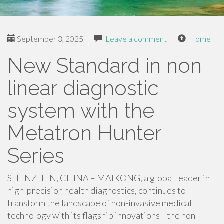
September 3, 2025
|
Leave a comment
|
Home
New Standard in non
linear diagnostic
system with the
Metatron Hunter
Series
SHENZHEN, CHINA – MAIKONG, a global leader in
high-precision health diagnostics, continues to
transform the landscape of non-invasive medical
technology with its flagship innovations—the non