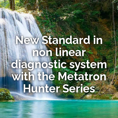
New Standard in
non linear
diagnostic system
with the Metatron
Hunter Series