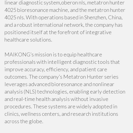
linear diagnostic system,oberon nls, metatron hunter
4025 bioresonance machine, and the metatron hunter
4025 nls. With operations based in Shenzhen, China,
and a robust international network, the company has
positioned itself at the forefront of integrative
healthcare solutions.
MAIKONG’s mission is to equip healthcare
professionals with intelligent diagnostic tools that
improve accuracy, efficiency, and patient care
outcomes. The company’s Metatron Hunter series
leverages advanced bioresonance and nonlinear
analysis (NLS) technologies, enabling early detection
and real-time health analysis without invasive
procedures. These systems are widely adopted in
clinics, wellness centers, and research institutions
across the globe.