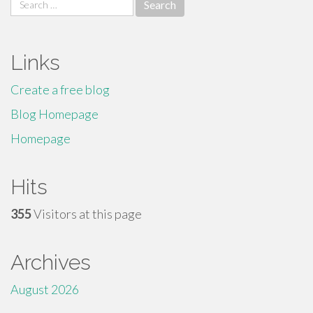
Search
for:
Links
Create a free blog
Blog Homepage
Homepage
Hits
355
Visitors at this page
Archives
August 2026