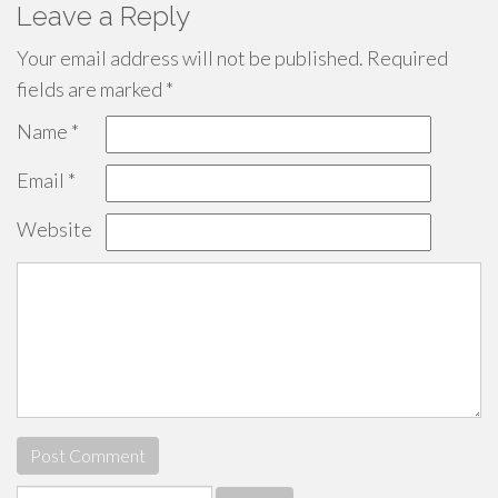
Leave a Reply
Your email address will not be published.
Required
fields are marked
*
Name
*
Email
*
Website